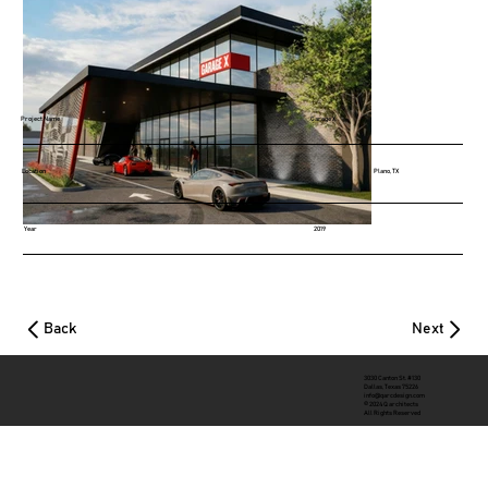
Project Name
Garage X
Location
Plano, TX
Year
2019
Back
Next
3030 Canton St. #130
Dallas, Texas 75226
info@qarcdesign.com
© 2024 Q architects
All Rights Reserved