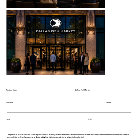
Project Name
Dallas Fish Market
Location
Dallas, TX
Year
2021
Completed in 2017, this award-winning restaurant is proudly located at the heart of Downtown Dallas on Main Street. The remodel included the addition of a
new sushi bar with a stunning mural designed by Q architects and painted by a talented local artist.