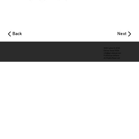
Back
Next
3030 Canton St. #130
Dallas, Texas 75226
info@qarcdesign.com
© 2024 Q architects
All Rights Reserved